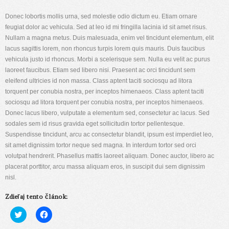
Donec lobortis mollis urna, sed molestie odio dictum eu. Etiam ornare
feugiat dolor ac vehicula. Sed at leo id mi fringilla lacinia id sit amet risus.
Nullam a magna metus. Duis malesuada, enim vel tincidunt elementum, elit
lacus sagittis lorem, non rhoncus turpis lorem quis mauris. Duis faucibus
vehicula justo id rhoncus. Morbi a scelerisque sem. Nulla eu velit ac purus
laoreet faucibus. Etiam sed libero nisi. Praesent ac orci tincidunt sem
eleifend ultricies id non massa. Class aptent taciti sociosqu ad litora
torquent per conubia nostra, per inceptos himenaeos. Class aptent taciti
sociosqu ad litora torquent per conubia nostra, per inceptos himenaeos.
Donec lacus libero, vulputate a elementum sed, consectetur ac lacus. Sed
sodales sem id risus gravida eget sollicitudin tortor pellentesque.
Suspendisse tincidunt, arcu ac consectetur blandit, ipsum est imperdiet leo,
sit amet dignissim tortor neque sed magna. In interdum tortor sed orci
volutpat hendrerit. Phasellus mattis laoreet aliquam. Donec auctor, libero ac
placerat porttitor, arcu massa aliquam eros, in suscipit dui sem dignissim
nisl.
Zdieľaj tento článok:
Kliknite
Kliknite
pre
pre
zdieľanie
zdieľanie