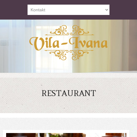
RESTAURANT