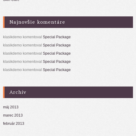
Najnovšie komentáre
klasikdemo
komentoval
Special Package
klasikdemo
komentoval
Special Package
klasikdemo
komentoval
Special Package
klasikdemo
komentoval
Special Package
klasikdemo
komentoval
Special Package
Archív
máj 2013
marec 2013
február 2013