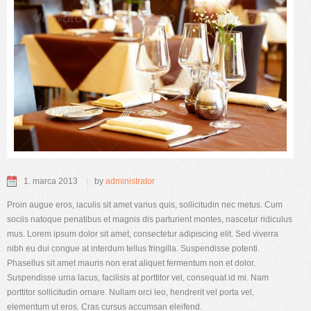
1. marca 2013
by
administrator
Proin augue eros, iaculis sit amet varius quis, sollicitudin nec metus. Cum
sociis natoque penatibus et magnis dis parturient montes, nascetur ridiculus
mus. Lorem ipsum dolor sit amet, consectetur adipiscing elit. Sed viverra
nibh eu dui congue at interdum tellus fringilla. Suspendisse potenti.
Phasellus sit amet mauris non erat aliquet fermentum non et dolor.
Suspendisse urna lacus, facilisis at porttitor vel, consequat id mi. Nam
porttitor sollicitudin ornare. Nullam orci leo, hendrerit vel porta vel,
elementum ut eros. Cras cursus accumsan eleifend.