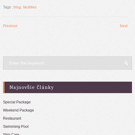
na
na
službe
Facebooku(Otvorí
Tags :
blog
facilities
Twitter(Otvorí
sa
sa
v
v
novom
novom
okne)
okne)
Previous
Next
Post
navigation
Najnovšie články
Special Package
Weekend Package
Restaurant
Swimming Pool
Skin Care