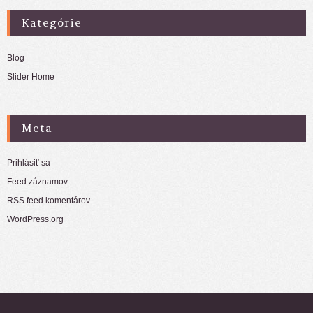
Kategórie
Blog
Slider Home
Meta
Prihlásiť sa
Feed záznamov
RSS feed komentárov
WordPress.org